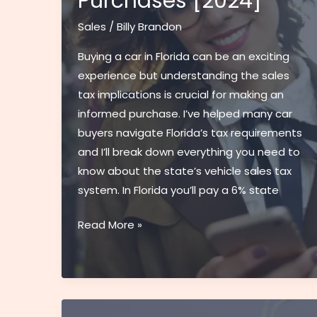
Purchases [2024]
Cars
Since
Sales
/
Billy Brandon
1998
Buying a car in Florida can be an exciting
experience but understanding the sales
tax implications is crucial for making an
informed purchase. I’ve helped many car
buyers navigate Florida’s tax requirements
and I’ll break down everything you need to
know about the state’s vehicle sales tax
system. In Florida you’ll pay a 6% state
Sales
Read More »
Tax
On
Cars
in