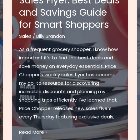
Sales Flyer: Best Deals
and Savings Guide
for Smart Shoppers
Sales
/
Billy Brandon
As a frequent grocery shopper, I know how
important it’s to find the best deals and
save money on everyday essentials. Price
Chopper’s weekly sales flyer has become
my go-to resource for discovering
incredible discounts and planning my
shopping trips efficiently. I’ve learned that
Price Chopper releases new sales flyers
every Thursday featuring exclusive deals,
Weekly
Read More »