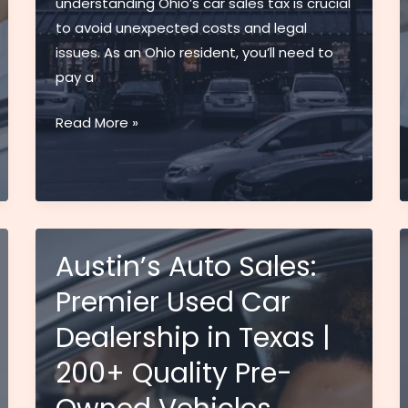
understanding Ohio’s car sales tax is crucial
to avoid unexpected costs and legal
issues. As an Ohio resident, you’ll need to
pay a
Ohio
Read More »
Sales
Tax
on
Cars
Guide:
Austin’s Auto Sales:
2024
Premier Used Car
Rates,
Calculator
Dealership in Texas |
&
200+ Quality Pre-
Exemptions