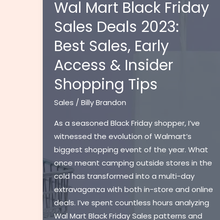
Florida
Wal Mart Black Friday
Guide:
Sales Deals 2023:
Calculate
Best Sales, Early
Rates
&
Access & Insider
Fees
Shopping Tips
for
Vehicle
Sales
/
Billy Brandon
Purchases
[2024]
As a seasoned Black Friday shopper, I’ve
witnessed the evolution of Walmart’s
biggest shopping event of the year. What
once meant camping outside stores in the
cold has transformed into a multi-day
extravaganza with both in-store and online
deals. I’ve spent countless hours analyzing
Wal Mart Black Friday Sales patterns and