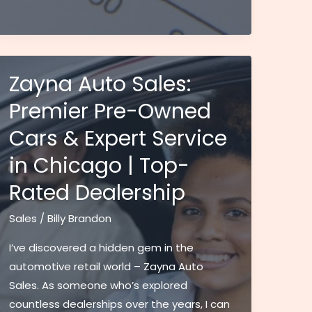
Tax
in
WV
Guide:
Current
Zayna Auto Sales:
Rates,
Premier Pre-Owned
Rules
Cars & Expert Service
&
Requirements
in Chicago | Top-
(2024)
Rated Dealership
Sales
/
Billy Brandon
I’ve discovered a hidden gem in the
automotive retail world – Zayna Auto
Sales. As someone who’s explored
countless dealerships over the years, I can