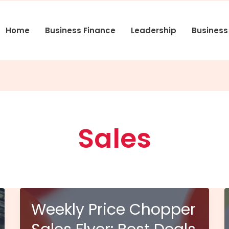
Home
Business Finance
Leadership
Busines
Sales
Weekly Price Chopper