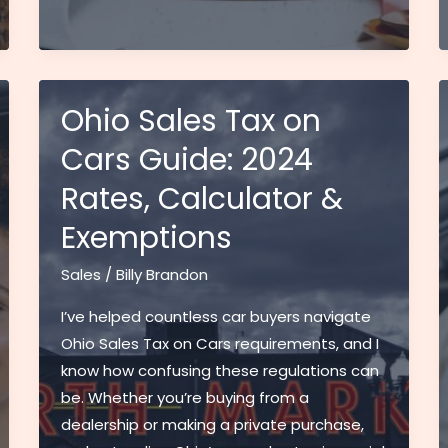
Price
Chopper
Sales
Flyer:
Best
Ohio Sales Tax on
Deals
Cars Guide: 2024
and
Rates, Calculator &
Savings
Guide
Exemptions
for
Smart
Sales
/
Billy Brandon
Shoppers
I’ve helped countless car buyers navigate
Ohio Sales Tax on Cars requirements, and I
know how confusing these regulations can
be. Whether you’re buying from a
dealership or making a private purchase,