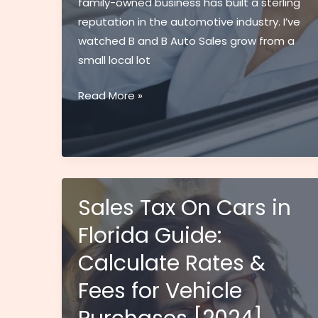
family-owned business has built a sterling
reputation in the automotive industry. I’ve
watched B and B Auto Sales grow from a
small local lot
B
Read More »
and
B
Auto
Sales:
Your
Sales Tax On Cars in
Trusted
Florida Guide:
Family
Dealership
Calculate Rates &
for
Fees for Vehicle
Quality
Used