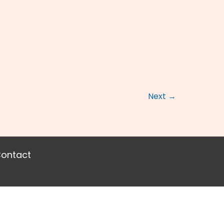
Next
→
ontact