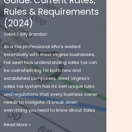
Guide: Current Rates,
Rules & Requirements
(2024)
Sales
/
Billy Brandon
As a tax professional who’s worked
extensively with West Virginia businesses,
I’ve seen how understanding sales tax can
be overwhelming for both new and
established companies. West Virginia’s
sales tax system has its own unique rules
and regulations that every business owner
needs to navigate. I’ll break down
everything you need to know about Sales
Sales
Read More »