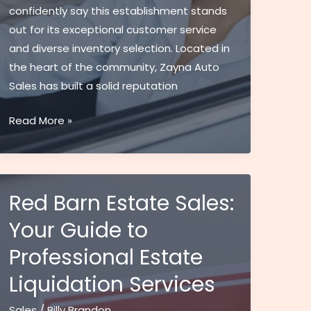
confidently say this establishment stands
out for its exceptional customer service
and diverse inventory selection. Located in
the heart of the community, Zayna Auto
Sales has built a solid reputation
Zayna
Read More »
Auto
Sales:
Premier
Pre-
Red Barn Estate Sales:
Owned
Your Guide to
Cars
Professional Estate
&
Expert
Liquidation Services
Service
in
Sales
/
Billy Brandon