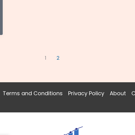
1
2
Terms and Conditions
Privacy Policy
About
C