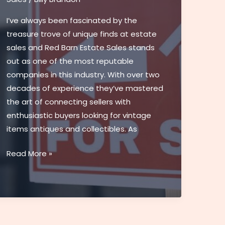
Chicago
I’ve always been fascinated by the
|
treasure trove of unique finds at estate
Top-
sales and Red Barn Estate Sales stands
Rated
out as one of the most reputable
Dealership
companies in this industry. With over two
decades of experience they’ve mastered
the art of connecting sellers with
enthusiastic buyers looking for vintage
items antiques and collectibles. As
Red
Read More »
Barn
Estate
Sales:
Your
Guide