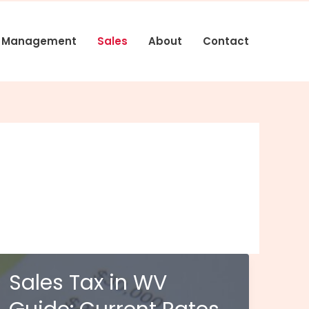
s Management
Sales
About
Contact
Sales Tax in WV