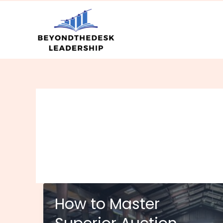
Skip
to
content
How to Master