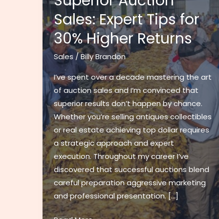
Superior Auction
Sales: Expert Tips for
30% Higher Returns
Sales
/
Billy Brandon
I’ve spent over a decade mastering the art
of auction sales and I’m convinced that
superior results don’t happen by chance.
Whether you’re selling antiques collectibles
or real estate achieving top dollar requires
a strategic approach and expert
execution. Throughout my career I’ve
discovered that successful auctions blend
careful preparation aggressive marketing
and professional presentation. […]