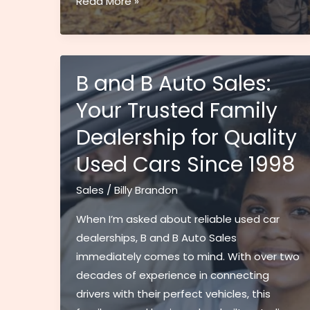
How
Read More »
to
Master
Superior
Auction
B and B Auto Sales:
Sales:
Your Trusted Family
Expert
Dealership for Quality
Tips
for
Used Cars Since 1998
30%
Higher
Sales
/
Billy Brandon
Returns
When I’m asked about reliable used car
dealerships, B and B Auto Sales
immediately comes to mind. With over two
decades of experience in connecting
drivers with their perfect vehicles, this