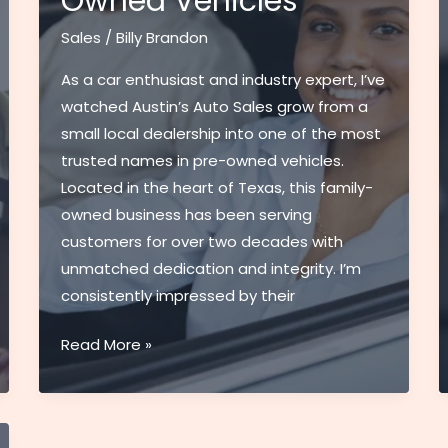
Owned Vehicles
Sales
/
Billy Brandon
As a car enthusiast and industry expert, I’ve
watched Austin’s Auto Sales grow from a
small local dealership into one of the most
trusted names in pre-owned vehicles.
Located in the heart of Texas, this family-
owned business has been serving
customers for over two decades with
unmatched dedication and integrity. I’m
consistently impressed by their
Austin’s
Read More »
Auto
Sales:
Premier