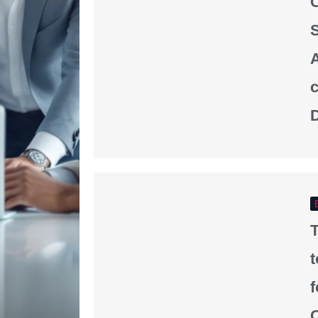
S
A
D
T
f