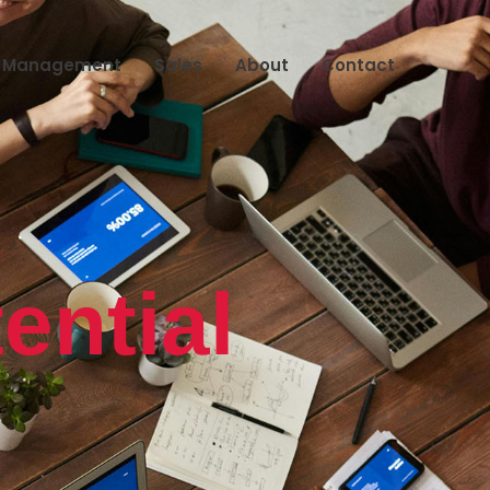
s Management
Sales
About
Contact
ential
k