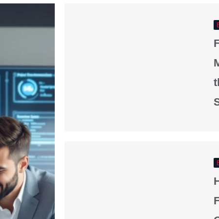
t
S
H
F