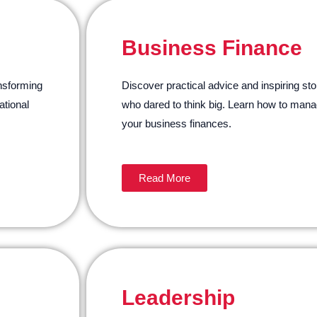
Business Finance
ansforming
Discover practical advice and inspiring sto
tional
who dared to think big. Learn how to mana
your business finances.
Read More
Leadership