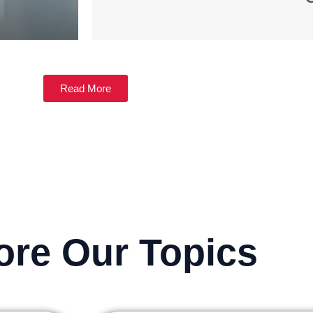
Read More
ore Our Topics