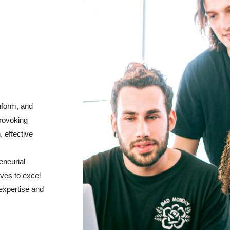
nform, and
provoking
, effective
eneurial
ives to excel
expertise and