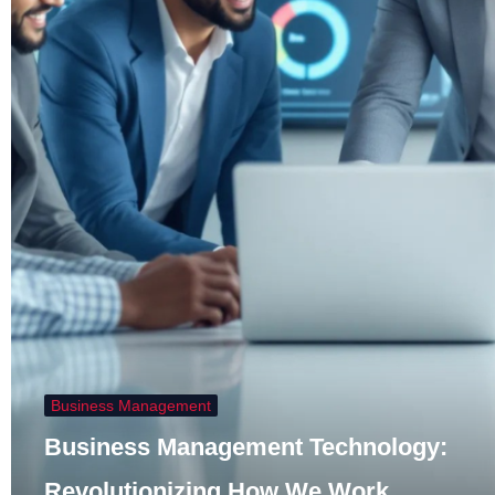
Business Management
Business Management Technology:
Revolutionizing How We Work