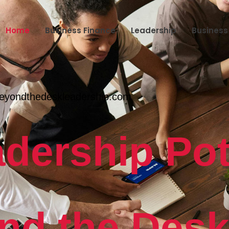
Home
Business Finance
Leadership
Busines
eyondthedeskleadership.com
dership Pot
nd the Des