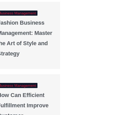
Business Management
Fashion Business
Management: Master
he Art of Style and
trategy
Business Management
ow Can Efficient
ulfillment Improve