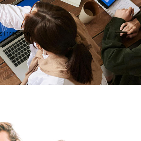
s innovation.