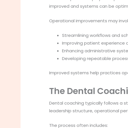
improved and systems can be optim
Operational improvements may invol
Streamlining workflows and sc
Improving patient experience a
Enhancing administrative sys
Developing repeatable process
Improved systems help practices ope
The Dental Coach
Dental coaching typically follows a s
leadership structure, operational pe
The process often includes: