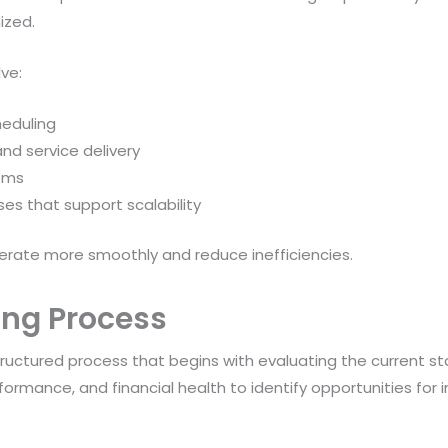
ized.
ve:
heduling
nd service delivery
tems
es that support scalability
rate more smoothly and reduce inefficiencies.
ing Process
tructured process that begins with evaluating the current st
rformance, and financial health to identify opportunities fo