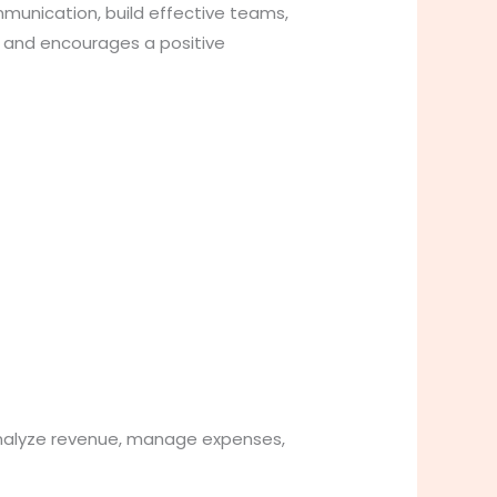
mmunication, build effective teams,
g and encourages a positive
 analyze revenue, manage expenses,