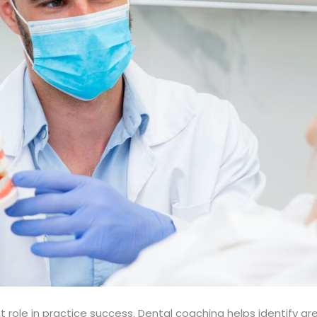
nt role in practice success. Dental coaching helps identify 