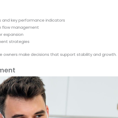
ts and key performance indicators
ash flow management
or expansion
ment strategies
ice owners make decisions that support stability and growth.
ment