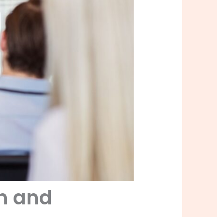
th and