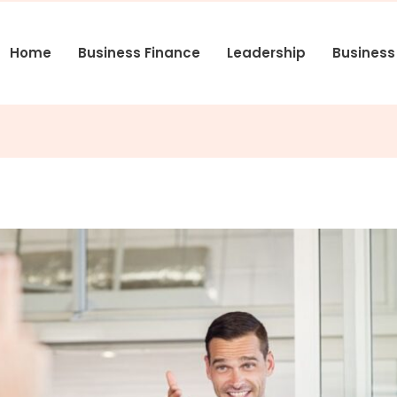
Home
Business Finance
Leadership
Busines