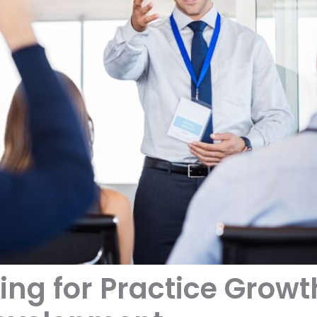
ing for Practice Grow