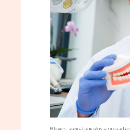
Efficient operations play an importa