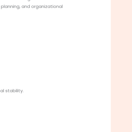
planning, and organizational
 stability.