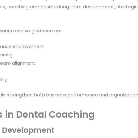
es, coaching emphasizes long term development, strategic 
wners receive guidance on:
rmance improvement
nning
team alignment
ity
nals strengthen both business performance and organizational
s in Dental Coaching
m Development