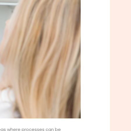
areas where processes can be