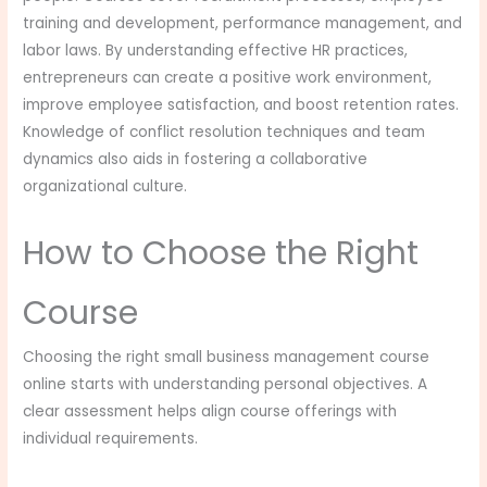
training and development, performance management, and
labor laws. By understanding effective HR practices,
entrepreneurs can create a positive work environment,
improve employee satisfaction, and boost retention rates.
Knowledge of conflict resolution techniques and team
dynamics also aids in fostering a collaborative
organizational culture.
How to Choose the Right
Course
Choosing the right small business management course
online starts with understanding personal objectives. A
clear assessment helps align course offerings with
individual requirements.