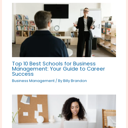
Top 10 Best Schools for Business
Management: Your Guide to Career
Success
Business Management
/ By
Billy Brandon