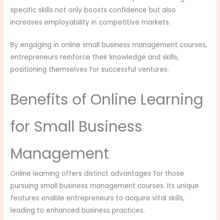
specific skills not only boosts confidence but also
increases employability in competitive markets.
By engaging in online small business management courses,
entrepreneurs reinforce their knowledge and skills,
positioning themselves for successful ventures.
Benefits of Online Learning
for Small Business
Management
Online learning offers distinct advantages for those
pursuing small business management courses. Its unique
features enable entrepreneurs to acquire vital skills,
leading to enhanced business practices.