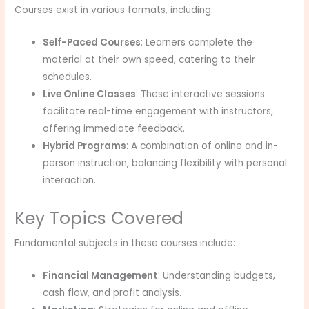
Courses exist in various formats, including:
Self-Paced Courses
: Learners complete the
material at their own speed, catering to their
schedules.
Live Online Classes
: These interactive sessions
facilitate real-time engagement with instructors,
offering immediate feedback.
Hybrid Programs
: A combination of online and in-
person instruction, balancing flexibility with personal
interaction.
Key Topics Covered
Fundamental subjects in these courses include:
Financial Management
: Understanding budgets,
cash flow, and profit analysis.