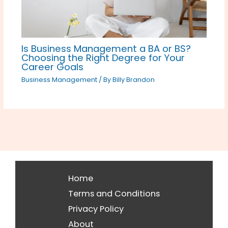
Is Business Management a BA or BS?
Choosing the Right Degree for Your
Career Goals
Business Management
/ By
Billy Brandon
Home
Terms and Conditions
Privacy Policy
About