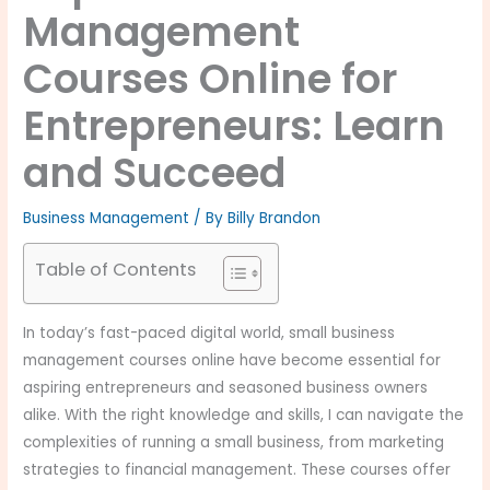
Management
Courses Online for
Entrepreneurs: Learn
and Succeed
Business Management
/ By
Billy Brandon
Table of Contents
In today’s fast-paced digital world, small business
management courses online have become essential for
aspiring entrepreneurs and seasoned business owners
alike. With the right knowledge and skills, I can navigate the
complexities of running a small business, from marketing
strategies to financial management. These courses offer