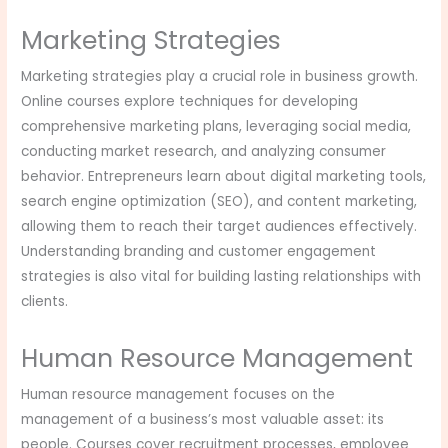
Marketing Strategies
Marketing strategies play a crucial role in business growth.
Online courses explore techniques for developing
comprehensive marketing plans, leveraging social media,
conducting market research, and analyzing consumer
behavior. Entrepreneurs learn about digital marketing tools,
search engine optimization (SEO), and content marketing,
allowing them to reach their target audiences effectively.
Understanding branding and customer engagement
strategies is also vital for building lasting relationships with
clients.
Human Resource Management
Human resource management focuses on the
management of a business’s most valuable asset: its
people. Courses cover recruitment processes, employee