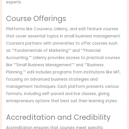
experts.
Course Offerings
Platforms like Coursera, Udemy, and edX feature courses
that cover essential topics in small business management.
Coursera partners with universities to offer courses such
as “”Fundamentals of Marketing”” and “”Financial
Accounting.”” Udemy provides access to practical courses
like “”Small Business Management”” and “”Business
Planning.”” edX includes programs from institutions like MIT,
focusing on advanced business strategies and
management techniques. Each platform presents various
formats, including self-paced and live classes, giving
entrepreneurs options that best suit their learning styles.
Accreditation and Credibility
Accreditation ensures that courses meet specific