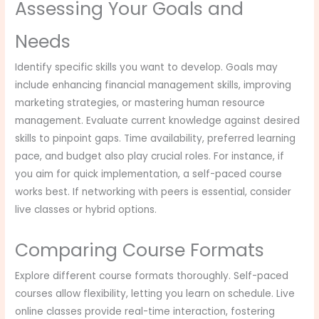
Assessing Your Goals and
Needs
Identify specific skills you want to develop. Goals may
include enhancing financial management skills, improving
marketing strategies, or mastering human resource
management. Evaluate current knowledge against desired
skills to pinpoint gaps. Time availability, preferred learning
pace, and budget also play crucial roles. For instance, if
you aim for quick implementation, a self-paced course
works best. If networking with peers is essential, consider
live classes or hybrid options.
Comparing Course Formats
Explore different course formats thoroughly. Self-paced
courses allow flexibility, letting you learn on schedule. Live
online classes provide real-time interaction, fostering