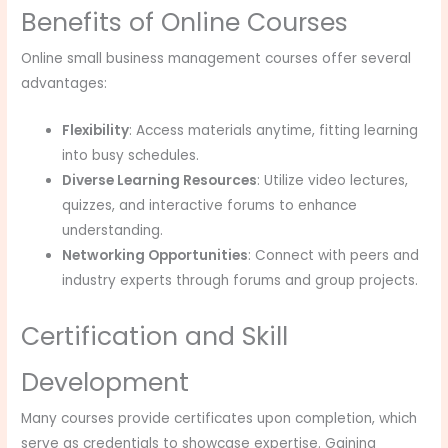
Benefits of Online Courses
Online small business management courses offer several
advantages:
Flexibility
: Access materials anytime, fitting learning
into busy schedules.
Diverse Learning Resources
: Utilize video lectures,
quizzes, and interactive forums to enhance
understanding.
Networking Opportunities
: Connect with peers and
industry experts through forums and group projects.
Certification and Skill
Development
Many courses provide certificates upon completion, which
serve as credentials to showcase expertise. Gaining