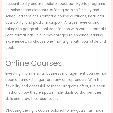
accountability and immediate feedback. Hybrid programs
combine these elements, offering both self-study and
scheduled sessions. Compare course durations, instructor
availability, and platform support. Analyze reviews and
ratings to gauge student satisfaction with various formats.
Each format has unique advantages to enhance learning
experiences, so choose one that aligns with your style and
goals.
Online Courses
Investing in online small business management courses has
been a game-changer for many entrepreneurs. With the
flexibility and accessibility these programs offer, I’ve seen
firsthand how they empower individuals to sharpen their
skills and grow their businesses.
Choosing the right course tailored to my goals has made