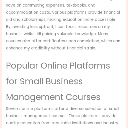
save on commuting expenses, textbooks, and
accommodation costs. Various platforms provide financial
aid and scholarships, making education more accessible.
By investing less upfront, I can focus resources on my
business while still gaining valuable knowledge. Many
courses also offer certificates upon completion, which can
enhance my credibility without financial strain.
Popular Online Platforms
for Small Business
Management Courses
Several online platforms offer a diverse selection of small
business management courses. These platforms provide
quality education from reputable institutions and industry