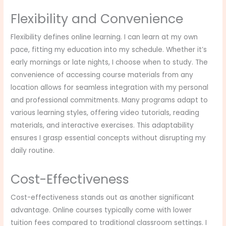
Flexibility and Convenience
Flexibility defines online learning. I can learn at my own
pace, fitting my education into my schedule. Whether it’s
early mornings or late nights, I choose when to study. The
convenience of accessing course materials from any
location allows for seamless integration with my personal
and professional commitments. Many programs adapt to
various learning styles, offering video tutorials, reading
materials, and interactive exercises. This adaptability
ensures I grasp essential concepts without disrupting my
daily routine.
Cost-Effectiveness
Cost-effectiveness stands out as another significant
advantage. Online courses typically come with lower
tuition fees compared to traditional classroom settings. I