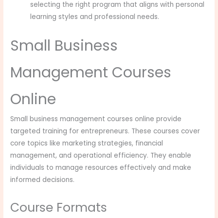
selecting the right program that aligns with personal
learning styles and professional needs.
Small Business
Management Courses
Online
Small business management courses online provide
targeted training for entrepreneurs. These courses cover
core topics like marketing strategies, financial
management, and operational efficiency. They enable
individuals to manage resources effectively and make
informed decisions.
Course Formats