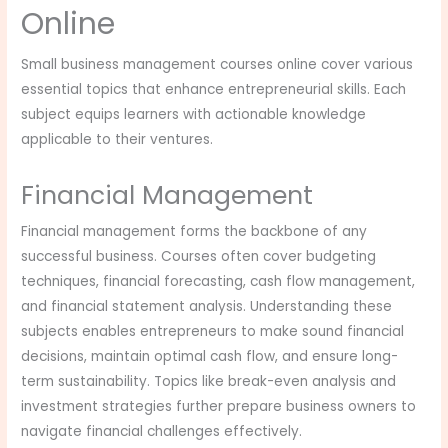
Online
Small business management courses online cover various
essential topics that enhance entrepreneurial skills. Each
subject equips learners with actionable knowledge
applicable to their ventures.
Financial Management
Financial management forms the backbone of any
successful business. Courses often cover budgeting
techniques, financial forecasting, cash flow management,
and financial statement analysis. Understanding these
subjects enables entrepreneurs to make sound financial
decisions, maintain optimal cash flow, and ensure long-
term sustainability. Topics like break-even analysis and
investment strategies further prepare business owners to
navigate financial challenges effectively.