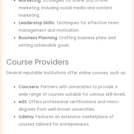
Marketing
: Strategies for online and offline
marketing, including social media and content
marketing.
Leadership Skills
: Techniques for effective team
management and motivation.
Business Planning
: Crafting business plans and
setting achievable goals.
Course Providers
Several reputable institutions offer online courses, such as:
Coursera
: Partners with universities to provide a
wide range of courses suitable for various skill levels.
edX
: Offers professional certifications and micro-
degrees from well-known universities.
Udemy
: Features an extensive marketplace of
courses tailored for entrepreneurs.