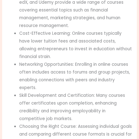
edX, and Udemy provide a wide range of courses
covering essential topics such as financial
management, marketing strategies, and human
resource management.
Cost-Effective Learning: Online courses typically
have lower tuition fees and associated costs,
allowing entrepreneurs to invest in education without
financial strain.
Networking Opportunities: Enrolling in online courses
often includes access to forums and group projects,
enabling connections with peers and industry
experts.
Skill Development and Certification: Many courses
offer certificates upon completion, enhancing
credibility and improving employability in
competitive job markets.
Choosing the Right Course: Assessing individual goals
and comparing different course formats is crucial for