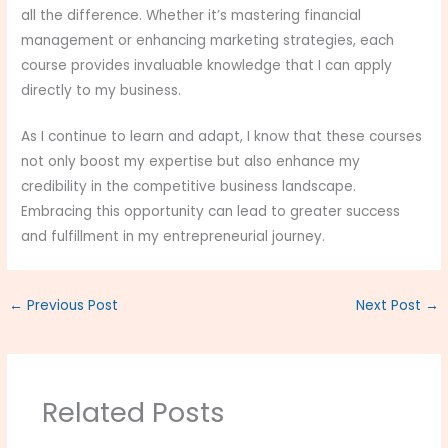
all the difference. Whether it’s mastering financial
management or enhancing marketing strategies, each
course provides invaluable knowledge that I can apply
directly to my business.
As I continue to learn and adapt, I know that these courses
not only boost my expertise but also enhance my
credibility in the competitive business landscape.
Embracing this opportunity can lead to greater success
and fulfillment in my entrepreneurial journey.
←
Previous Post
Next Post
→
Related Posts