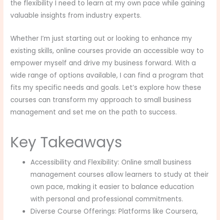
the flexibility I need to learn at my own pace while gaining
valuable insights from industry experts.
Whether I’m just starting out or looking to enhance my
existing skills, online courses provide an accessible way to
empower myself and drive my business forward. With a
wide range of options available, I can find a program that
fits my specific needs and goals. Let’s explore how these
courses can transform my approach to small business
management and set me on the path to success.
Key Takeaways
Accessibility and Flexibility: Online small business
management courses allow learners to study at their
own pace, making it easier to balance education
with personal and professional commitments.
Diverse Course Offerings: Platforms like Coursera,