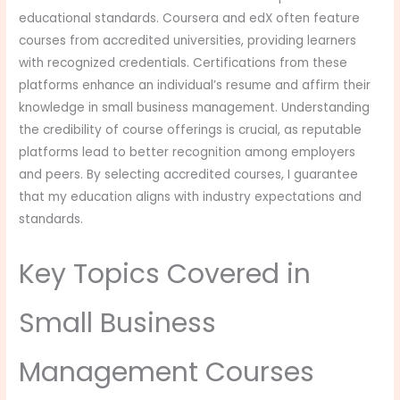
educational standards. Coursera and edX often feature
courses from accredited universities, providing learners
with recognized credentials. Certifications from these
platforms enhance an individual’s resume and affirm their
knowledge in small business management. Understanding
the credibility of course offerings is crucial, as reputable
platforms lead to better recognition among employers
and peers. By selecting accredited courses, I guarantee
that my education aligns with industry expectations and
standards.
Key Topics Covered in
Small Business
Management Courses