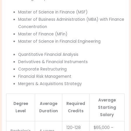
Master of Science in Finance (MSF)
Master of Business Administration (MBA) with Finance
Concentration
Master of Finance (MFin)
Master of Science in Financial Engineering
Quantitative Financial Analysis
Derivatives & Financial Instruments
Corporate Restructuring
Financial Risk Management
Mergers & Acquisitions Strategy
Average
Degree
Average
Required
Starting
Level
Duration
Credits
Salary
120-128
$65,000 –