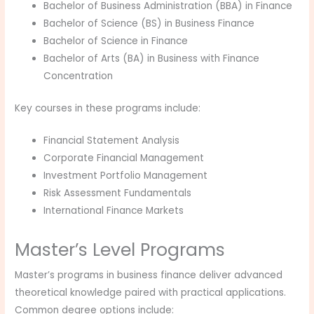
Bachelor of Business Administration (BBA) in Finance
Bachelor of Science (BS) in Business Finance
Bachelor of Science in Finance
Bachelor of Arts (BA) in Business with Finance
Concentration
Key courses in these programs include:
Financial Statement Analysis
Corporate Financial Management
Investment Portfolio Management
Risk Assessment Fundamentals
International Finance Markets
Master’s Level Programs
Master’s programs in business finance deliver advanced
theoretical knowledge paired with practical applications.
Common degree options include: