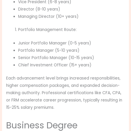
Vice President (6-8 years)
Director (8-10 years)
Managing Director (10+ years)
Portfolio Management Route:
Junior Portfolio Manager (0-5 years)
Portfolio Manager (5-10 years)
Senior Portfolio Manager (10-15 years)
Chief Investment Officer (15+ years)
Each advancement level brings increased responsibilities,
higher compensation packages, and expanded decision-
making authority. Professional certifications like CFA, CPA,
or FRM accelerate career progression, typically resulting in
15-25% salary premiums.
Business Degree