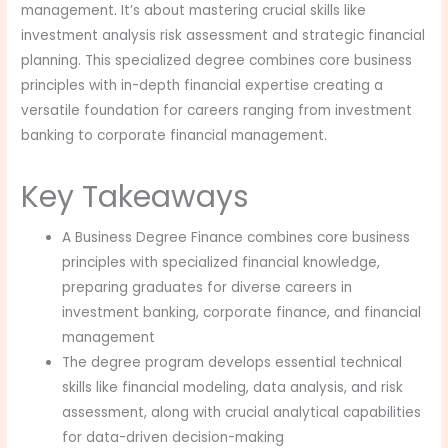
management. It’s about mastering crucial skills like
investment analysis risk assessment and strategic financial
planning. This specialized degree combines core business
principles with in-depth financial expertise creating a
versatile foundation for careers ranging from investment
banking to corporate financial management.
Key Takeaways
A Business Degree Finance combines core business
principles with specialized financial knowledge,
preparing graduates for diverse careers in
investment banking, corporate finance, and financial
management
The degree program develops essential technical
skills like financial modeling, data analysis, and risk
assessment, along with crucial analytical capabilities
for data-driven decision-making