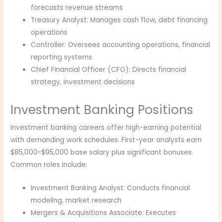
forecasts revenue streams
Treasury Analyst: Manages cash flow, debt financing
operations
Controller: Oversees accounting operations, financial
reporting systems
Chief Financial Officer (CFO): Directs financial
strategy, investment decisions
Investment Banking Positions
Investment banking careers offer high-earning potential
with demanding work schedules. First-year analysts earn
$85,000-$95,000 base salary plus significant bonuses.
Common roles include:
Investment Banking Analyst: Conducts financial
modeling, market research
Mergers & Acquisitions Associate: Executes