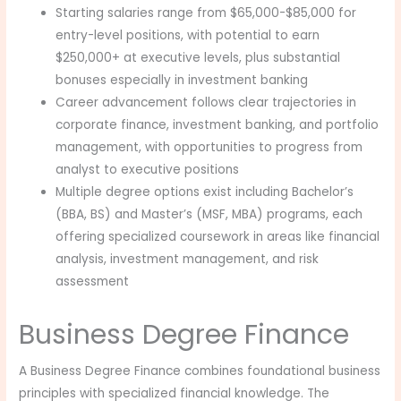
Starting salaries range from $65,000-$85,000 for
entry-level positions, with potential to earn
$250,000+ at executive levels, plus substantial
bonuses especially in investment banking
Career advancement follows clear trajectories in
corporate finance, investment banking, and portfolio
management, with opportunities to progress from
analyst to executive positions
Multiple degree options exist including Bachelor’s
(BBA, BS) and Master’s (MSF, MBA) programs, each
offering specialized coursework in areas like financial
analysis, investment management, and risk
assessment
Business Degree Finance
A Business Degree Finance combines foundational business
principles with specialized financial knowledge. The