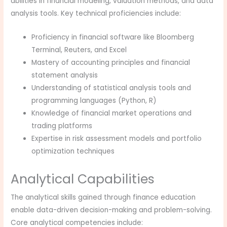
abilities in financial modeling, valuation methods, and data
analysis tools. Key technical proficiencies include:
Proficiency in financial software like Bloomberg
Terminal, Reuters, and Excel
Mastery of accounting principles and financial
statement analysis
Understanding of statistical analysis tools and
programming languages (Python, R)
Knowledge of financial market operations and
trading platforms
Expertise in risk assessment models and portfolio
optimization techniques
Analytical Capabilities
The analytical skills gained through finance education
enable data-driven decision-making and problem-solving.
Core analytical competencies include: