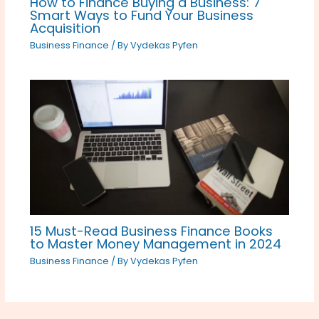
How to Finance Buying a Business: 7
Smart Ways to Fund Your Business
Acquisition
Business Finance
/ By
Vydekas Pyfen
15 Must-Read Business Finance Books
to Master Money Management in 2024
Business Finance
/ By
Vydekas Pyfen