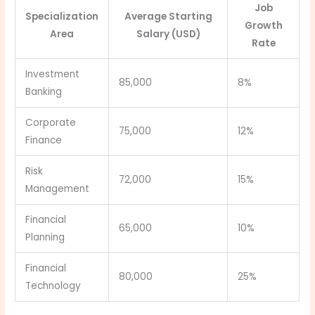
Job
Specialization
Average Starting
Growth
Area
Salary (USD)
Rate
Investment
85,000
8%
Banking
Corporate
75,000
12%
Finance
Risk
72,000
15%
Management
Financial
65,000
10%
Planning
Financial
80,000
25%
Technology