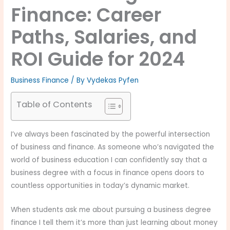
Finance: Career
Paths, Salaries, and
ROI Guide for 2024
Business Finance
/ By
Vydekas Pyfen
Table of Contents
I’ve always been fascinated by the powerful intersection
of business and finance. As someone who’s navigated the
world of business education I can confidently say that a
business degree with a focus in finance opens doors to
countless opportunities in today’s dynamic market.
When students ask me about pursuing a business degree
finance I tell them it’s more than just learning about money