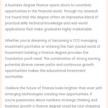
A business degree finance opens doors to countless
opportunities in the financial world. Through my research
I’ve found that this degree offers an impressive blend of
practical skills technical knowledge and real-world
applications that make graduates highly marketable.
Whether you’re dreaming of becoming a CFO managing
investment portfolios or entering the fast-paced world of
investment banking a finance degree provides the
foundation you’ll need. The combination of strong earning
potential diverse career paths and continuous growth
opportunities makes this educational investment
worthwhile.
I believe the future of finance looks brighter than ever with
emerging technologies creating new opportunities. If
you’re passionate about numbers strategic thinking and
business growth a finance degree could be your stepping