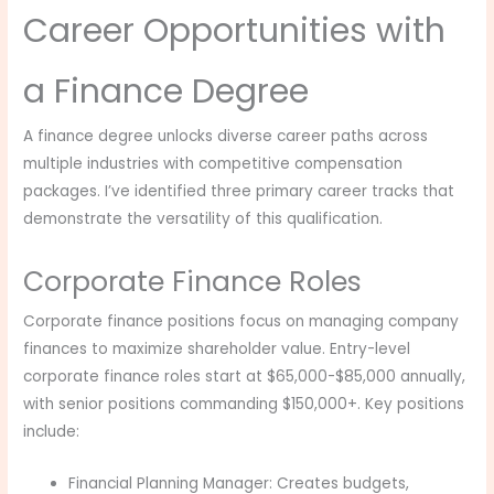
Career Opportunities with
a Finance Degree
A finance degree unlocks diverse career paths across
multiple industries with competitive compensation
packages. I’ve identified three primary career tracks that
demonstrate the versatility of this qualification.
Corporate Finance Roles
Corporate finance positions focus on managing company
finances to maximize shareholder value. Entry-level
corporate finance roles start at $65,000-$85,000 annually,
with senior positions commanding $150,000+. Key positions
include:
Financial Planning Manager: Creates budgets,