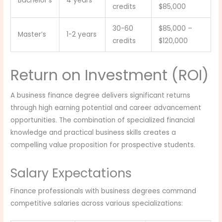
Bachelor’s
4 years
credits
$85,000
30-60
$85,000 –
Master’s
1-2 years
credits
$120,000
Return on Investment (ROI)
A business finance degree delivers significant returns
through high earning potential and career advancement
opportunities. The combination of specialized financial
knowledge and practical business skills creates a
compelling value proposition for prospective students.
Salary Expectations
Finance professionals with business degrees command
competitive salaries across various specializations: