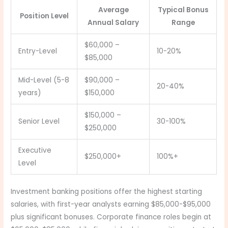
Average
Typical Bonus
Position Level
Annual Salary
Range
$60,000 –
Entry-Level
10-20%
$85,000
Mid-Level (5-8
$90,000 –
20-40%
years)
$150,000
$150,000 –
Senior Level
30-100%
$250,000
Executive
$250,000+
100%+
Level
Investment banking positions offer the highest starting
salaries, with first-year analysts earning $85,000-$95,000
plus significant bonuses. Corporate finance roles begin at