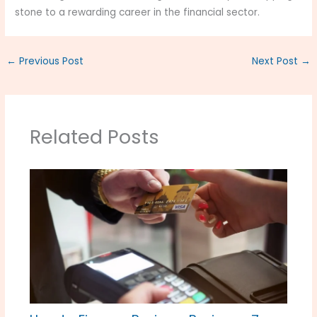
stone to a rewarding career in the financial sector.
←
Previous Post
Next Post
→
Related Posts