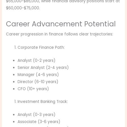
$65,000-$85,000, while financial advisory positions start at
$60,000-$75,000.
Career Advancement Potential
Career progression in finance follows clear trajectories:
Corporate Finance Path:
Analyst (0-2 years)
Senior Analyst (2-4 years)
Manager (4-6 years)
Director (6-10 years)
CFO (10+ years)
Investment Banking Track:
Analyst (0-3 years)
Associate (3-6 years)