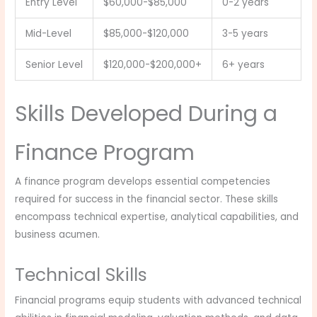
Entry Level
$60,000-$85,000
0-2 years
Mid-Level
$85,000-$120,000
3-5 years
Senior Level
$120,000-$200,000+
6+ years
Skills Developed During a
Finance Program
A finance program develops essential competencies
required for success in the financial sector. These skills
encompass technical expertise, analytical capabilities, and
business acumen.
Technical Skills
Financial programs equip students with advanced technical