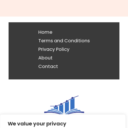
Home
Terms and Conditions
Privacy Policy
About
Contact
We value your privacy