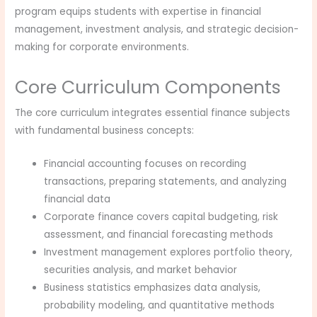
program equips students with expertise in financial
management, investment analysis, and strategic decision-
making for corporate environments.
Core Curriculum Components
The core curriculum integrates essential finance subjects
with fundamental business concepts:
Financial accounting focuses on recording
transactions, preparing statements, and analyzing
financial data
Corporate finance covers capital budgeting, risk
assessment, and financial forecasting methods
Investment management explores portfolio theory,
securities analysis, and market behavior
Business statistics emphasizes data analysis,
probability modeling, and quantitative methods