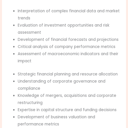
Interpretation of complex financial data and market
trends
Evaluation of investment opportunities and risk
assessment
Development of financial forecasts and projections
Critical analysis of company performance metrics
Assessment of macroeconomic indicators and their
impact
Strategic financial planning and resource allocation
Understanding of corporate governance and
compliance
Knowledge of mergers, acquisitions and corporate
restructuring
Expertise in capital structure and funding decisions
Development of business valuation and
performance metrics