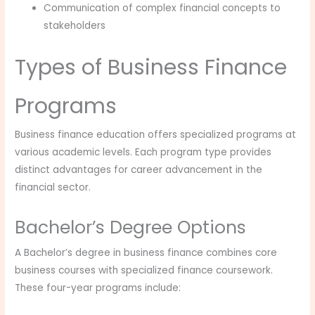
Communication of complex financial concepts to
stakeholders
Types of Business Finance
Programs
Business finance education offers specialized programs at
various academic levels. Each program type provides
distinct advantages for career advancement in the
financial sector.
Bachelor’s Degree Options
A Bachelor’s degree in business finance combines core
business courses with specialized finance coursework.
These four-year programs include: