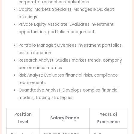
corporate transactions, valuations
Capital Markets Specialist: Manages IPOs, debt
offerings
Private Equity Associate: Evaluates investment
opportunities, portfolio management
Portfolio Manager: Oversees investment portfolios,
asset allocation
Research Analyst: Studies market trends, company
performance metrics
Risk Analyst: Evaluates financial risks, compliance
requirements
Quantitative Analyst: Develops complex financial
models, trading strategies
Position
Years of
Salary Range
Level
Experience