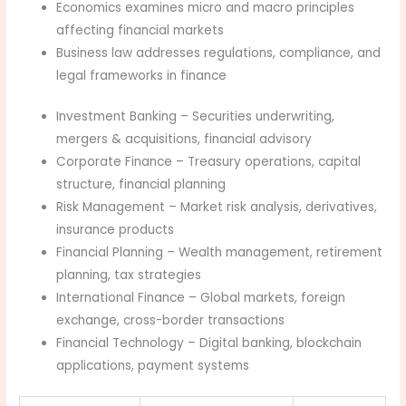
Economics examines micro and macro principles
affecting financial markets
Business law addresses regulations, compliance, and
legal frameworks in finance
Investment Banking – Securities underwriting,
mergers & acquisitions, financial advisory
Corporate Finance – Treasury operations, capital
structure, financial planning
Risk Management – Market risk analysis, derivatives,
insurance products
Financial Planning – Wealth management, retirement
planning, tax strategies
International Finance – Global markets, foreign
exchange, cross-border transactions
Financial Technology – Digital banking, blockchain
applications, payment systems